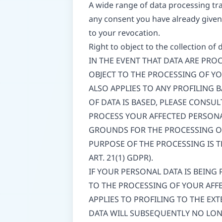
A wide range of data processing tra
any consent you have already given 
to your revocation.
Right to object to the collection of 
IN THE EVENT THAT DATA ARE PROCE
OBJECT TO THE PROCESSING OF Y
ALSO APPLIES TO ANY PROFILING 
OF DATA IS BASED, PLEASE CONSU
PROCESS YOUR AFFECTED PERSONA
GROUNDS FOR THE PROCESSING OF
PURPOSE OF THE PROCESSING IS T
ART. 21(1) GDPR).
IF YOUR PERSONAL DATA IS BEING
TO THE PROCESSING OF YOUR AFFE
APPLIES TO PROFILING TO THE EXT
DATA WILL SUBSEQUENTLY NO LONG