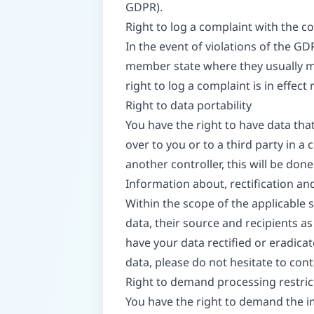
GDPR).
Right to log a complaint with the 
In the event of violations of the GD
member state where they usually mai
right to log a complaint is in effec
Right to data portability
You have the right to have data tha
over to you or to a third party in 
another controller, this will be done o
Information about, rectification an
Within the scope of the applicable
data, their source and recipients as
have your data rectified or eradica
data, please do not hesitate to cont
Right to demand processing restric
You have the right to demand the im