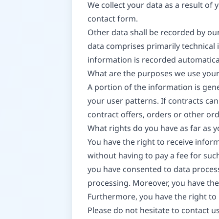
We collect your data as a result of 
contact form.
Other data shall be recorded by our
data comprises primarily technical 
information is recorded automatica
What are the purposes we use your
A portion of the information is gen
your user patterns. If contracts can
contract offers, orders or other ord
What rights do you have as far as 
You have the right to receive infor
without having to pay a fee for such
you have consented to data processi
processing. Moreover, you have the
Furthermore, you have the right to
Please do not hesitate to contact us