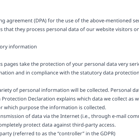
g agreement (DPA) for the use of the above-mentioned serv
s that they process personal data of our website visitors o
ory information
ts pages take the protection of your personal data very ser
mation and in compliance with the statutory data protection
riety of personal information will be collected. Personal d
ta Protection Declaration explains which data we collect as 
for which purpose the information is collected.
nsmission of data via the Internet (i.e., through e-mail c
 completely protect data against third-party access.
arty (referred to as the “controller” in the GDPR)