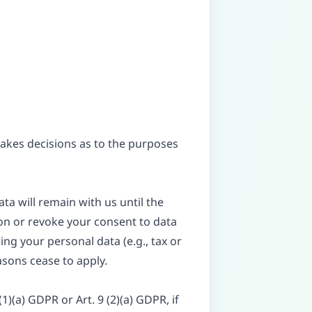
 makes decisions as to the purposes
ta will remain with us until the
tion or revoke your consent to data
ing your personal data (e.g., tax or
easons cease to apply.
)(a) GDPR or Art. 9 (2)(a) GDPR, if