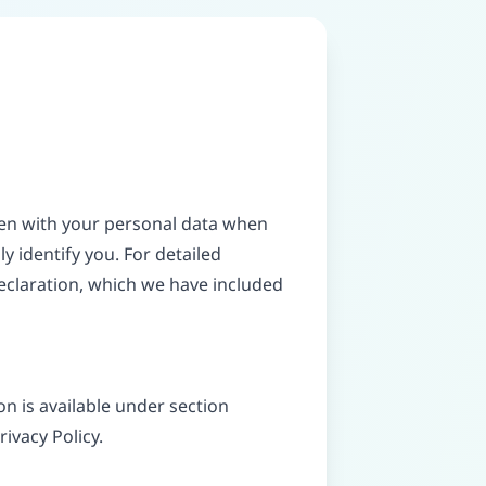
ppen with your personal data when
y identify you. For detailed
eclaration, which we have included
n is available under section
rivacy Policy.