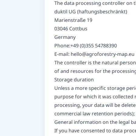
The data processing controller on th
duktil UG (haftungsbeschränkt)
Marienstraße 19
03046 Cottbus
Germany
Phone:+49 (0)355 54788390
E-mail:
hello@agroforestry-map.eu
The controller is the natural person
of and resources for the processing 
Storage duration
Unless a more specific storage perio
purpose for which it was collected n
processing, your data will be delete
commercial law retention periods); i
General information on the legal ba
If you have consented to data proces