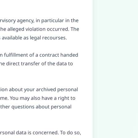
visory agency, in particular in the
he alleged violation occurred. The
 available as legal recourses.
n fulfillment of a contract handed
e direct transfer of the data to
tion about your archived personal
ime. You may also have a right to
 other questions about personal
rsonal data is concerned. To do so,