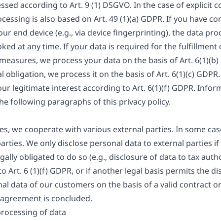
ssed according to Art. 9 (1) DSGVO. In the case of explicit 
ocessing is also based on Art. 49 (1)(a) GDPR. If you have c
our end device (e.g., via device fingerprinting), the data pro
d at any time. If your data is required for the fulfillment 
easures, we process your data on the basis of Art. 6(1)(b)
gal obligation, we process it on the basis of Art. 6(1)(c) GD
ur legitimate interest according to Art. 6(1)(f) GDPR. Inform
the following paragraphs of this privacy policy.
ies, we cooperate with various external parties. In some case
rties. We only disclose personal data to external parties if 
egally obligated to do so (e.g., disclosure of data to tax auth
to Art. 6 (1)(f) GDPR, or if another legal basis permits the d
al data of our customers on the basis of a valid contract on
g agreement is concluded.
processing of data