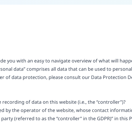
vide you with an easy to navigate overview of what will ha
rsonal data” comprises all data that can be used to personall
er of data protection, please consult our Data Protection D
recording of data on this website (i.e., the “controller”)?
ed by the operator of the website, whose contact informatio
arty (referred to as the “controller” in the GDPR)” in this P