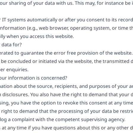
your sharing of your data with us. This may, for instance be
 IT systems automatically or after you consent to its record
information (e.g., web browser, operating system, or time th
lly when you access this website.
 data for?
erated to guarantee the error free provision of the websit
 be concluded or initiated via the website, the transmitted 
er enquiries.
your information is concerned?
mation about the source, recipients, and purposes of your a
 disclosures. You also have the right to demand that your da
ng, you have the option to revoke this consent at any time, 
 right to demand that the processing of your data be restr
 log a complaint with the competent supervising agency.
 at any time if you have questions about this or any other d