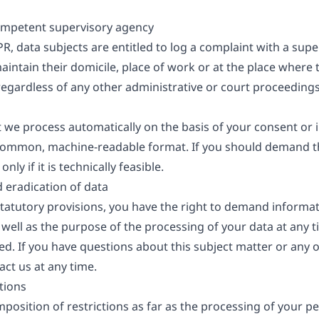
competent supervisory agency
PR, data subjects are entitled to log a complaint with a super
ntain their domicile, place of work or at the place where t
t regardless of any other administrative or court proceedings
t we process automatically on the basis of your consent or i
a common, machine-readable format. If you should demand th
nly if it is technically feasible.
d eradication of data
 statutory provisions, you have the right to demand informa
 well as the purpose of the processing of your data at any t
ted. If you have questions about this subject matter or any
act us at any time.
tions
position of restrictions as far as the processing of your pe