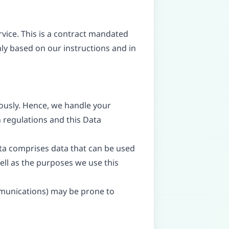
ice. This is a contract mandated
nly based on our instructions and in
iously. Hence, we handle your
 regulations and this Data
ata comprises data that can be used
well as the purposes we use this
ommunications) may be prone to