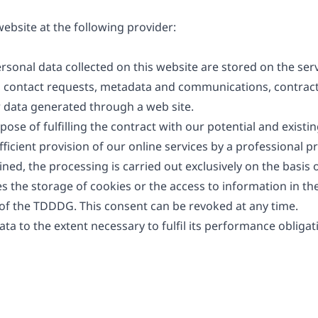
ebsite at the following provider:
ersonal data collected on this website are stored on the ser
es, contact requests, metadata and communications, contract
 data generated through a web site.
ose of fulfilling the contract with our potential and existi
efficient provision of our online services by a professional pro
d, the processing is carried out exclusively on the basis of
 the storage of cookies or the access to information in the 
 of the TDDDG. This consent can be revoked at any time.
ata to the extent necessary to fulfil its performance obliga