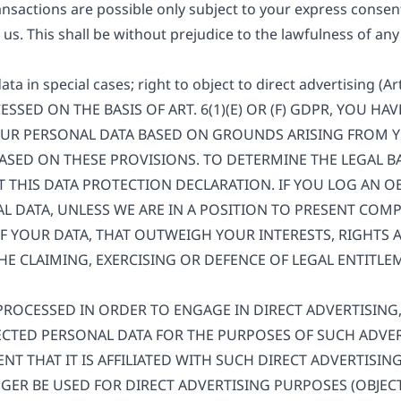
nsactions are possible only subject to your express consent
us. This shall be without prejudice to the lawfulness of any
data in special cases; right to object to direct advertising (A
SSED ON THE BASIS OF ART. 6(1)(E) OR (F) GDPR, YOU HA
OUR PERSONAL DATA BASED ON GROUNDS ARISING FROM Y
BASED ON THESE PROVISIONS. TO DETERMINE THE LEGAL B
LT THIS DATA PROTECTION DECLARATION. IF YOU LOG AN O
L DATA, UNLESS WE ARE IN A POSITION TO PRESENT CO
 YOUR DATA, THAT OUTWEIGH YOUR INTERESTS, RIGHTS 
HE CLAIMING, EXERCISING OR DEFENCE OF LEGAL ENTITL
 PROCESSED IN ORDER TO ENGAGE IN DIRECT ADVERTISING
CTED PERSONAL DATA FOR THE PURPOSES OF SUCH ADVERT
ENT THAT IT IS AFFILIATED WITH SUCH DIRECT ADVERTISIN
ER BE USED FOR DIRECT ADVERTISING PURPOSES (OBJECT