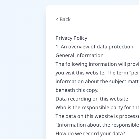
<
Back
Privacy Policy
1. An overview of data protection
General information
The following information will pro
you visit this website. The term “pe
information about the subject matt
beneath this copy.
Data recording on this website
Who is the responsible party for the 
The data on this website is process
“Information about the responsible p
How do we record your data?