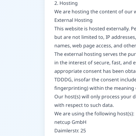
2. Hosting
We are hosting the content of our w
External Hosting
This website is hosted externally. P
but are not limited to, IP address
names, web page access, and other
The external hosting serves the purp
in the interest of secure, fast, and 
appropriate consent has been obtaine
TDDDG, insofar the consent includes
fingerprinting) within the meaning
Our host(s) will only process your d
with respect to such data.
We are using the following host(s):
netcup GmbH
Daimlerstr. 25