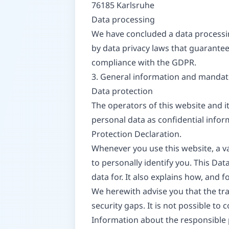
76185 Karlsruhe
Data processing
We have concluded a data processin
by data privacy laws that guarantee
compliance with the GDPR.
3. General information and mandat
Data protection
The operators of this website and i
personal data as confidential infor
Protection Declaration.
Whenever you use this website, a va
to personally identify you. This Da
data for. It also explains how, and 
We herewith advise you that the tra
security gaps. It is not possible to
Information about the responsible p