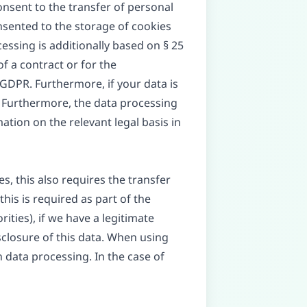
consent to the transfer of personal
onsented to the storage of cookies
cessing is additionally based on § 25
of a contract or for the
 GDPR. Furthermore, if your data is
PR. Furthermore, the data processing
ation on the relevant legal basis in
s, this also requires the transfer
this is required as part of the
orities), if we have a legitimate
isclosure of this data. When using
 data processing. In the case of