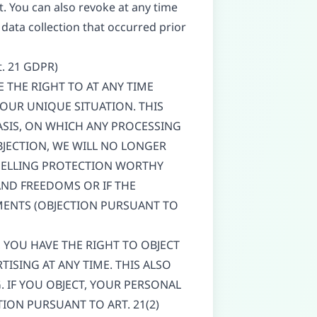
. You can also revoke at any time
 data collection that occurred prior
rt. 21 GDPR)
VE THE RIGHT TO AT ANY TIME
OUR UNIQUE SITUATION. THIS
ASIS, ON WHICH ANY PROCESSING
BJECTION, WE WILL NO LONGER
MPELLING PROTECTION WORTHY
AND FREEDOMS OR IF THE
EMENTS (OBJECTION PURSUANT TO
, YOU HAVE THE RIGHT TO OBJECT
ISING AT ANY TIME. THIS ALSO
G. IF YOU OBJECT, YOUR PERSONAL
ION PURSUANT TO ART. 21(2)