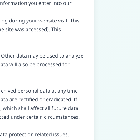
 information you enter into our
ing during your website visit. This
e site was accessed). This
e. Other data may be used to analyze
data will also be processed for
rchived personal data at any time
ta are rectified or eradicated. If
which shall affect all future data
icted under certain circumstances.
ata protection related issues.