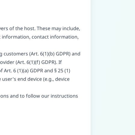
vers of the host. These may include,
 information, contact information,
ng customers (Art. 6(1)(b) GDPR) and
vider (Art. 6(1)(f) GDPR). If
 Art. 6 (1)(a) GDPR and § 25 (1)
user's end device (e.g., device
tions and to follow our instructions