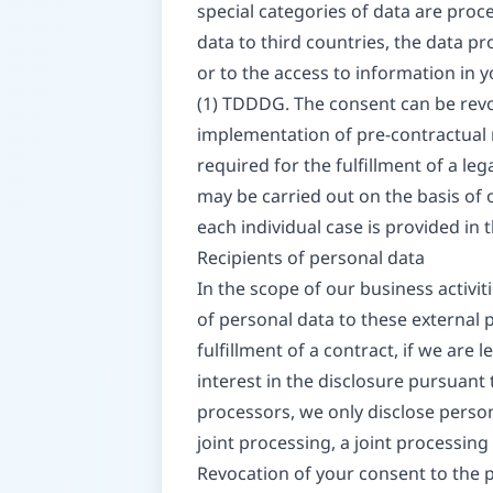
special categories of data are proce
data to third countries, the data pr
or to the access to information in y
(1) TDDDG. The consent can be revoke
implementation of pre-contractual m
required for the fulfillment of a le
may be carried out on the basis of o
each individual case is provided in 
Recipients of personal data
In the scope of our business activit
of personal data to these external pa
fulfillment of a contract, if we are l
interest in the disclosure pursuant 
processors, we only disclose person
joint processing, a joint processin
Revocation of your consent to the 