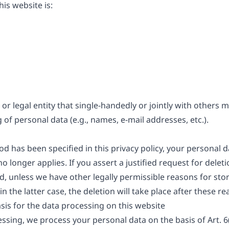
is website is:
 or legal entity that single-handedly or jointly with others
of personal data (e.g., names, e-mail addresses, etc.).
d has been specified in this privacy policy, your personal da
o longer applies. If you assert a justified request for dele
d, unless we have other legally permissible reasons for stor
n the latter case, the deletion will take place after these r
sis for the data processing on this website
sing, we process your personal data on the basis of Art. 6(1